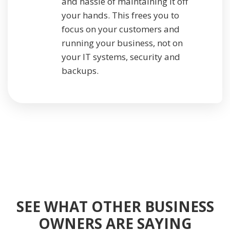
and hassle of maintaining it off
your hands. This frees you to
focus on your customers and
running your business, not on
your IT systems, security and
backups.
SEE WHAT OTHER BUSINESS
OWNERS ARE SAYING