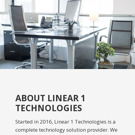
ABOUT LINEAR 1
TECHNOLOGIES
Started in 2016, Linear 1 Technologies is a
complete technology solution provider. We