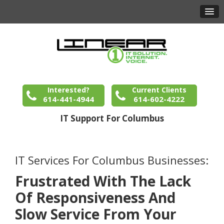
Interested?
Current Clients
614-441-4944
614-602-4222
IT Support For Columbus
IT Services For Columbus Businesses:
Frustrated With The Lack
Of Responsiveness And
Slow Service From Your