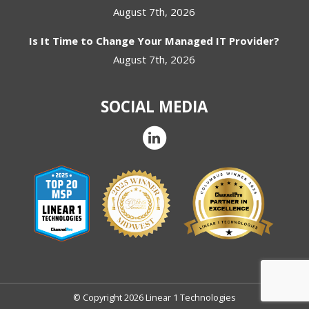
August 7th, 2026
Is It Time to Change Your Managed IT Provider?
August 7th, 2026
SOCIAL MEDIA
© Copyright 2026 Linear 1 Technologies