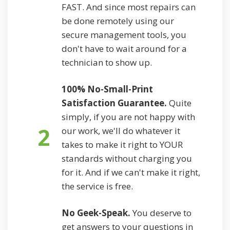
FAST. And since most repairs can
be done remotely using our
secure management tools, you
don't have to wait around for a
technician to show up.
100% No-Small-Print
Satisfaction Guarantee.
Quite
simply, if you are not happy with
2
our work, we'll do whatever it
takes to make it right to YOUR
standards without charging you
for it. And if we can't make it right,
the service is free.
No Geek-Speak.
You deserve to
get answers to your questions in