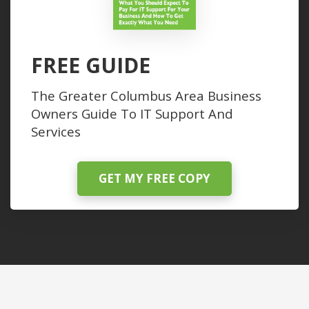
FREE GUIDE
The Greater Columbus Area Business
Owners Guide To IT Support And
Services
GET MY FREE COPY