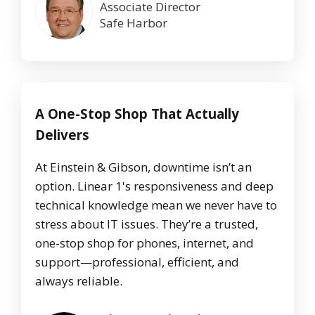
Associate Director
Safe Harbor
A One-Stop Shop That Actually
Delivers
At Einstein & Gibson, downtime isn’t an
option. Linear 1's responsiveness and deep
technical knowledge mean we never have to
stress about IT issues. They’re a trusted,
one-stop shop for phones, internet, and
support—professional, efficient, and
always reliable.