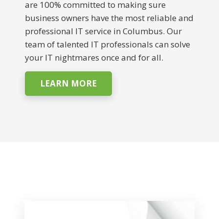
are 100% committed to making sure
business owners have the most reliable and
professional IT service in Columbus. Our
team of talented IT professionals can solve
your IT nightmares once and for all.
LEARN MORE