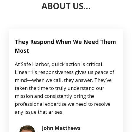
ABOUT US…
They Respond When We Need Them
Most
At Safe Harbor, quick action is critical.
Linear 1's responsiveness gives us peace of
mind—when we call, they answer. They’ve
taken the time to truly understand our
mission and consistently bring the
professional expertise we need to resolve
any issue that arises.
John Matthews