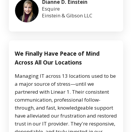
Dianne D. Einstein
Esquire
Einstein & Gibson LLC
We Finally Have Peace of Mind
Across All Our Locations
Managing IT across 13 locations used to be
a major source of stress—until we
partnered with Linear 1. Their consistent
communication, professional follow-
through, and fast, knowledgeable support
have alleviated our frustration and restored
trust in our IT provider. They're responsive,
dependable, and truly invested in our