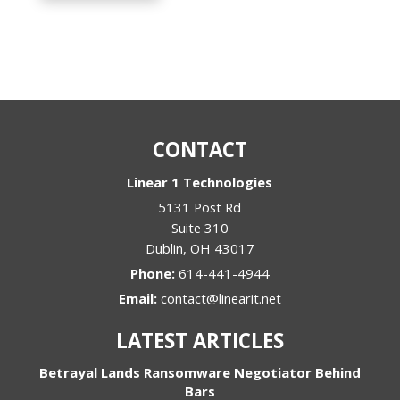
CONTACT
Linear 1 Technologies
5131 Post Rd
Suite 310
Dublin
,
OH
43017
Phone:
614-441-4944
Email:
contact@linearit.net
LATEST ARTICLES
Betrayal Lands Ransomware Negotiator Behind
Bars