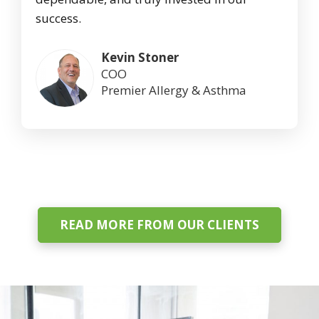
success.
Kevin Stoner
COO
Premier Allergy & Asthma
READ MORE FROM OUR CLIENTS