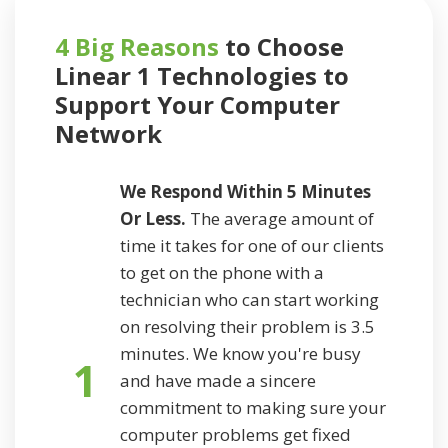
4 Big Reasons
to Choose
Linear 1 Technologies to
Support
Your Computer
Network
We Respond Within 5 Minutes
Or Less.
The average amount of
time it takes for one of our clients
to get on the phone with a
technician who can start working
on resolving their problem is 3.5
minutes. We know you're busy
1
and have made a sincere
commitment to making sure your
computer problems get fixed