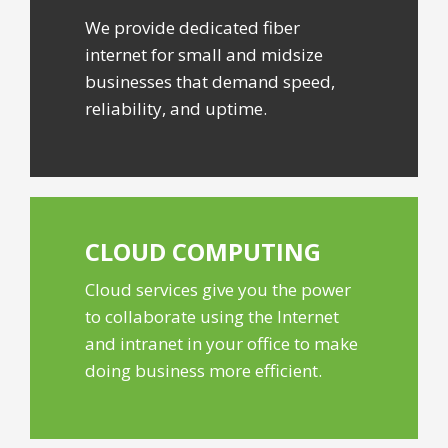
We provide dedicated fiber
internet for small and midsize
businesses that demand speed,
reliability, and uptime.
CLOUD
COMPUTING
Cloud services give you the power
to collaborate using the Internet
and intranet in your office to make
doing business more efficient.