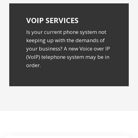
VOIP
SERVICES
Is your current phone system not
keeping up with the demands of
your business? A new Voice over IP
(VoIP) telephone system may be in
order.