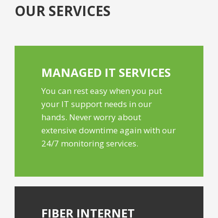
OUR SERVICES
MANAGED IT
SERVICES
You can rest easy when you put
your IT support needs in our
hands. Never worry about
extensive downtime again with our
24/7 monitoring services.
FIBER
INTERNET