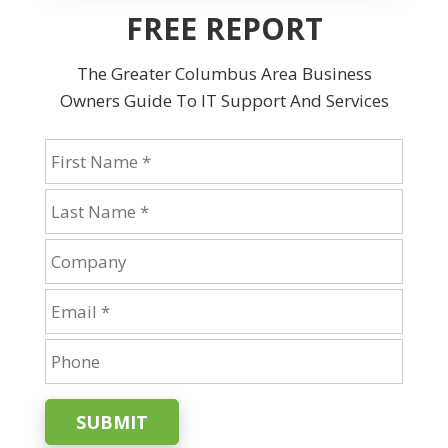
FREE REPORT
The Greater Columbus Area Business
Owners Guide To IT Support And Services
SUBMIT