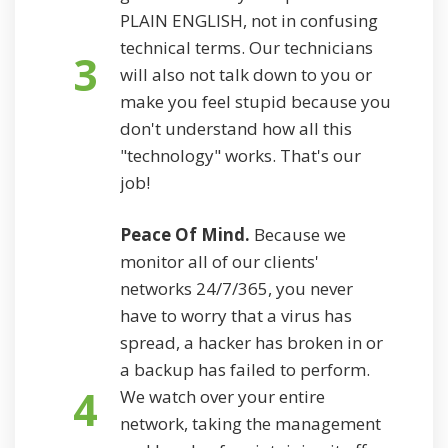
PLAIN ENGLISH, not in confusing
technical terms. Our technicians
3
will also not talk down to you or
make you feel stupid because you
don't understand how all this
"technology" works. That's our
job!
Peace Of Mind.
Because we
monitor all of our clients'
networks 24/7/365, you never
have to worry that a virus has
spread, a hacker has broken in or
a backup has failed to perform.
4
We watch over your entire
network, taking the management