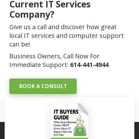
Current IT Services
Company?
Give us a call and discover how great
local IT services and computer support
can be!
Business Owners, Call Now For
Immediate Support:
614-441-4944
BOOK A CONSULT