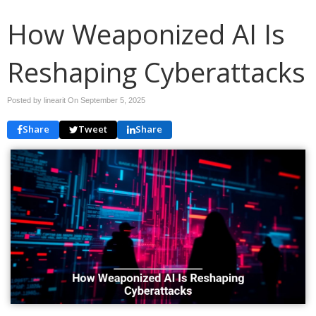
How Weaponized AI Is
Reshaping Cyberattacks
Posted by linearit On
September 5, 2025
Share
Tweet
Share