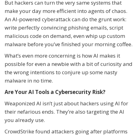
But hackers can turn the very same systems that
make your day more efficient into agents of chaos.
An AI-powered cyberattack can do the grunt work:
write perfectly convincing phishing emails, script
malicious code on demand, even whip up custom
malware before you’ve finished your morning coffee.
What’s even more concerning is how AI makes it
possible for even a newbie with a bit of curiosity and
the wrong intentions to conjure up some nasty
malware in no time.
Are Your AI Tools a Cybersecurity Risk?
Weaponized AI isn’t just about hackers using AI for
their nefarious ends. They’re also targeting the AI
you already use.
CrowdStrike found attackers going after platforms