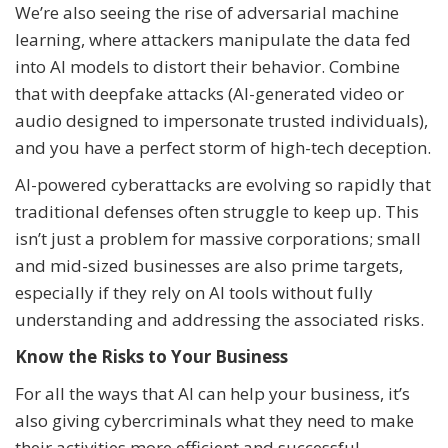
We’re also seeing the rise of adversarial machine
learning, where attackers manipulate the data fed
into AI models to distort their behavior. Combine
that with deepfake attacks (AI-generated video or
audio designed to impersonate trusted individuals),
and you have a perfect storm of high-tech deception.
AI-powered cyberattacks are evolving so rapidly that
traditional defenses often struggle to keep up. This
isn’t just a problem for massive corporations; small
and mid-sized businesses are also prime targets,
especially if they rely on AI tools without fully
understanding and addressing the associated risks.
Know the Risks to Your Business
For all the ways that AI can help your business, it’s
also giving cybercriminals what they need to make
their activities more efficient and successful.