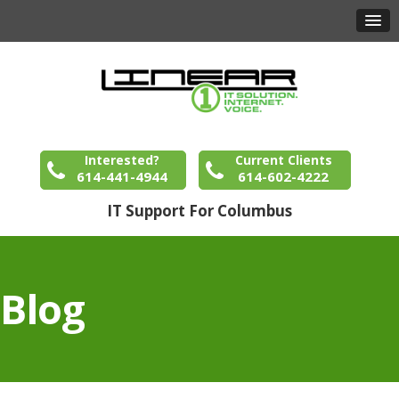
Interested?
Current Clients
614-441-4944
614-602-4222
IT Support For Columbus
Blog