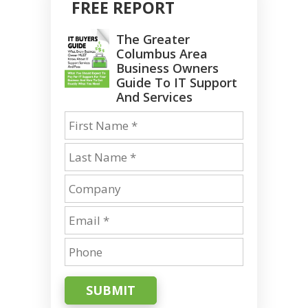
FREE REPORT
The Greater
Columbus Area
Business Owners
Guide To IT Support
And Services
SUBMIT