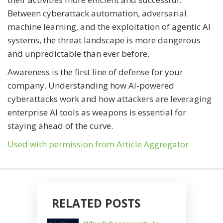
Between cyberattack automation, adversarial
machine learning, and the exploitation of agentic AI
systems, the threat landscape is more dangerous
and unpredictable than ever before.
Awareness is the first line of defense for your
company. Understanding how AI-powered
cyberattacks work and how attackers are leveraging
enterprise AI tools as weapons is essential for
staying ahead of the curve.
Used with permission from Article Aggregator
RELATED POSTS