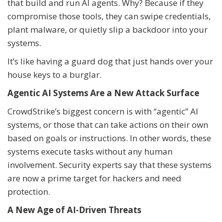
that build and run AI agents. Why? Because if they
compromise those tools, they can swipe credentials,
plant malware, or quietly slip a backdoor into your
systems.
It’s like having a guard dog that just hands over your
house keys to a burglar.
Agentic AI Systems Are a New Attack Surface
CrowdStrike’s biggest concern is with “agentic” AI
systems, or those that can take actions on their own
based on goals or instructions. In other words, these
systems execute tasks without any human
involvement. Security experts say that these systems
are now a prime target for hackers and need
protection.
A New Age of AI-Driven Threats