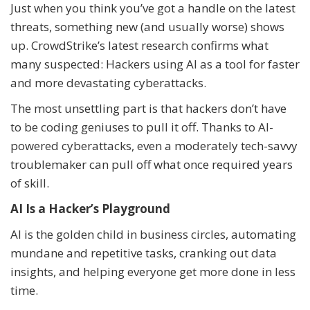
Just when you think you’ve got a handle on the latest
threats, something new (and usually worse) shows
up. CrowdStrike’s latest research confirms what
many suspected: Hackers using AI as a tool for faster
and more devastating cyberattacks.
The most unsettling part is that hackers don’t have
to be coding geniuses to pull it off. Thanks to AI-
powered cyberattacks, even a moderately tech-savvy
troublemaker can pull off what once required years
of skill.
AI Is a Hacker’s Playground
AI is the golden child in business circles, automating
mundane and repetitive tasks, cranking out data
insights, and helping everyone get more done in less
time.