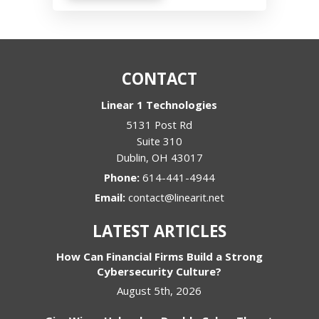
CONTACT
Linear 1 Technologies
5131 Post Rd
Suite 310
Dublin
,
OH
43017
Phone:
614-441-4944
Email:
contact@linearit.net
LATEST ARTICLES
How Can Financial Firms Build a Strong
Cybersecurity Culture?
August 5th, 2026