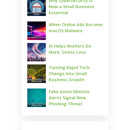
Why Cybersecurity Is
Now a Small Business
Essential
When Online Ads Become
macOS Malware
AI Helps Workers Do
More, Stress Less
Turning Rapid Tech
Change Into Small
Business Growth
Fake Azure Monitor
Alerts Signal New
Phishing Threat