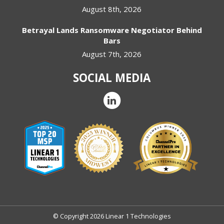
August 8th, 2026
Betrayal Lands Ransomware Negotiator Behind
Bars
August 7th, 2026
SOCIAL MEDIA
© Copyright 2026 Linear 1 Technologies