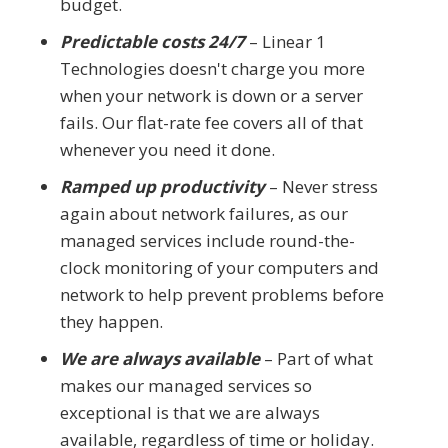
budget.
Predictable costs 24/7
– Linear 1
Technologies doesn't charge you more
when your network is down or a server
fails. Our flat-rate fee covers all of that
whenever you need it done.
Ramped up productivity
– Never stress
again about network failures, as our
managed services include round-the-
clock monitoring of your computers and
network to help prevent problems before
they happen.
We are always available
– Part of what
makes our managed services so
exceptional is that we are always
available, regardless of time or holiday.