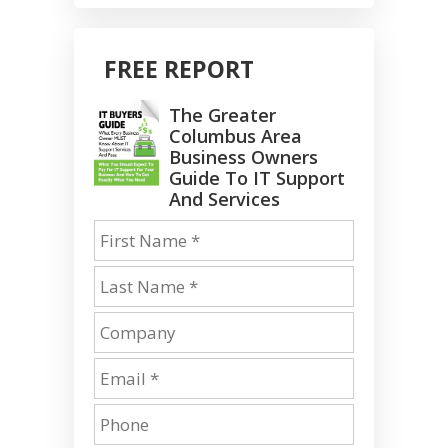
FREE REPORT
The Greater
Columbus Area
Business Owners
Guide To IT Support
And Services