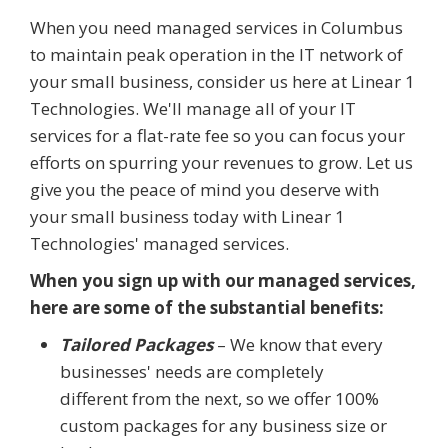
When you need managed services in Columbus
to maintain peak operation in the IT network of
your small business, consider us here at Linear 1
Technologies. We'll manage all of your IT
services for a flat-rate fee so you can focus your
efforts on spurring your revenues to grow. Let us
give you the peace of mind you deserve with
your small business today with Linear 1
Technologies' managed services.
When you sign up with our managed services,
here are some of the substantial benefits:
Tailored Packages
– We know that every
businesses' needs are completely
different from the next, so we offer 100%
custom packages for any business size or