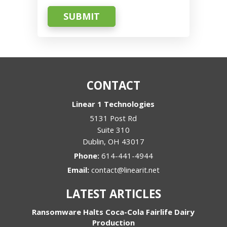
SUBMIT
CONTACT
Linear 1 Technologies
5131 Post Rd
Suite 310
Dublin
,
OH
43017
Phone:
614-441-4944
Email:
contact@linearit.net
LATEST ARTICLES
Ransomware Halts Coca-Cola Fairlife Dairy
Production