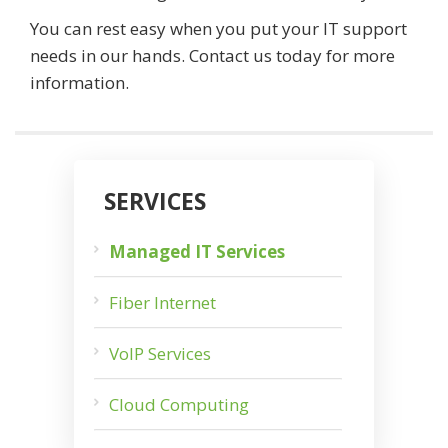
You can rest easy when you put your IT support
needs in our hands. Contact us today for more
information.
SERVICES
Managed IT Services
Fiber Internet
VoIP Services
Cloud Computing