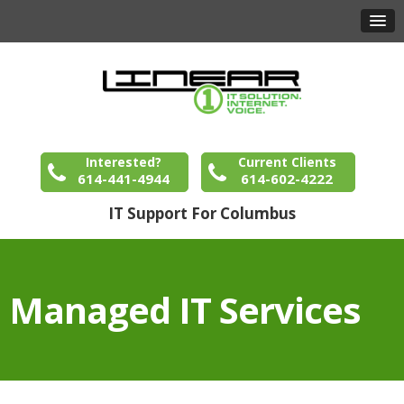
Interested?
Current Clients
614-441-4944
614-602-4222
IT Support For Columbus
Managed IT Services