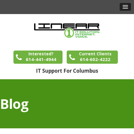
Interested?
Current Clients
614-441-4944
614-602-4222
IT Support For Columbus
Blog