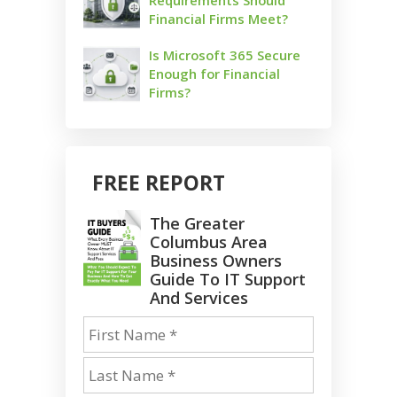
Financial Firms Meet?
Is Microsoft 365 Secure
Enough for Financial
Firms?
FREE REPORT
The Greater
Columbus Area
Business Owners
Guide To IT Support
And Services