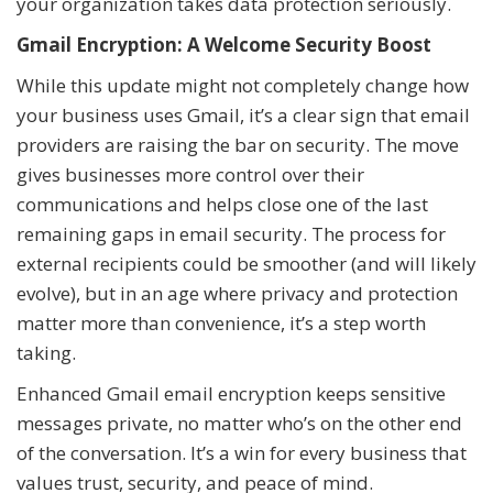
your organization takes data protection seriously.
Gmail Encryption: A Welcome Security Boost
While this update might not completely change how
your business uses Gmail, it’s a clear sign that email
providers are raising the bar on security. The move
gives businesses more control over their
communications and helps close one of the last
remaining gaps in email security. The process for
external recipients could be smoother (and will likely
evolve), but in an age where privacy and protection
matter more than convenience, it’s a step worth
taking.
Enhanced Gmail email encryption keeps sensitive
messages private, no matter who’s on the other end
of the conversation. It’s a win for every business that
values trust, security, and peace of mind.