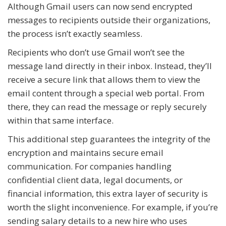
Although Gmail users can now send encrypted
messages to recipients outside their organizations,
the process isn’t exactly seamless.
Recipients who don’t use Gmail won’t see the
message land directly in their inbox. Instead, they’ll
receive a secure link that allows them to view the
email content through a special web portal. From
there, they can read the message or reply securely
within that same interface.
This additional step guarantees the integrity of the
encryption and maintains secure email
communication. For companies handling
confidential client data, legal documents, or
financial information, this extra layer of security is
worth the slight inconvenience. For example, if you’re
sending salary details to a new hire who uses