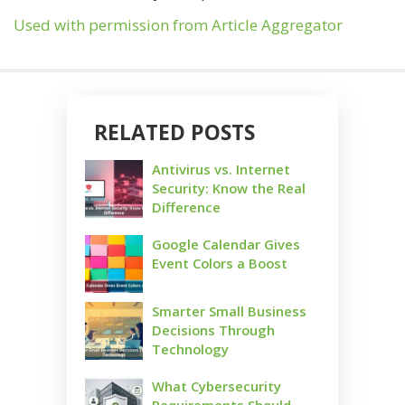
Used with permission from Article Aggregator
RELATED POSTS
Antivirus vs. Internet
Security: Know the Real
Difference
Google Calendar Gives
Event Colors a Boost
Smarter Small Business
Decisions Through
Technology
What Cybersecurity
Requirements Should