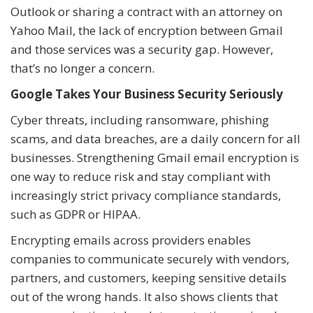
Outlook or sharing a contract with an attorney on
Yahoo Mail, the lack of encryption between Gmail
and those services was a security gap. However,
that’s no longer a concern.
Google Takes Your Business Security Seriously
Cyber threats, including ransomware, phishing
scams, and data breaches, are a daily concern for all
businesses. Strengthening Gmail email encryption is
one way to reduce risk and stay compliant with
increasingly strict privacy compliance standards,
such as GDPR or HIPAA.
Encrypting emails across providers enables
companies to communicate securely with vendors,
partners, and customers, keeping sensitive details
out of the wrong hands. It also shows clients that