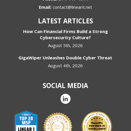
Email:
contact@linearit.net
LATEST ARTICLES
How Can Financial Firms Build a Strong
Cybersecurity Culture?
August 5th, 2026
GigaWiper Unleashes Double Cyber Threat
August 4th, 2026
SOCIAL MEDIA