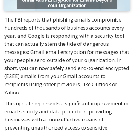
The FBI reports that phishing emails compromise
hundreds of thousands of business accounts every
year, and Google is responding with a security tool
that can actually stem the tide of dangerous
messages: Gmail email encryption for messages that
your people send outside of your organization. In
short, you can now safely send end-to-end encrypted
(E2EE) emails from your Gmail accounts to
recipients using other providers, like Outlook or
Yahoo.
This update represents a significant improvement in
email security and data protection, providing
businesses with a more effective means of
preventing unauthorized access to sensitive