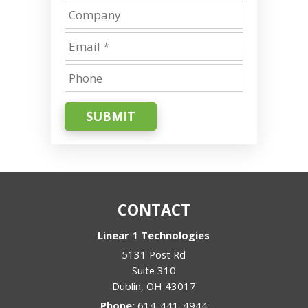
SUBMIT
CONTACT
Linear 1 Technologies
5131 Post Rd
Suite 310
Dublin
,
OH
43017
Phone:
614-441-4944