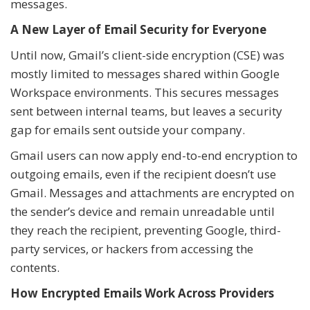
messages.
A New Layer of Email Security for Everyone
Until now, Gmail’s client-side encryption (CSE) was
mostly limited to messages shared within Google
Workspace environments. This secures messages
sent between internal teams, but leaves a security
gap for emails sent outside your company.
Gmail users can now apply end-to-end encryption to
outgoing emails, even if the recipient doesn’t use
Gmail. Messages and attachments are encrypted on
the sender’s device and remain unreadable until
they reach the recipient, preventing Google, third-
party services, or hackers from accessing the
contents.
How Encrypted Emails Work Across Providers