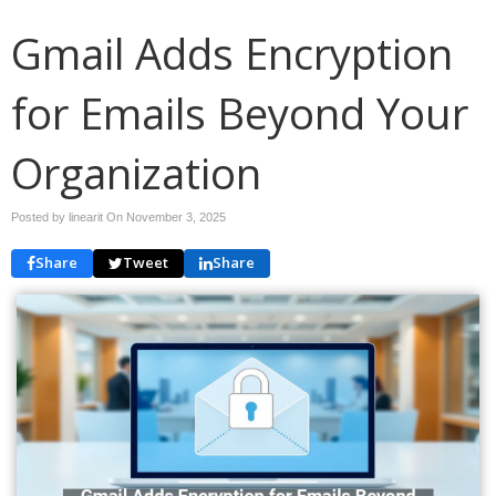
Gmail Adds Encryption
for Emails Beyond Your
Organization
Posted by linearit On
November 3, 2025
Share
Tweet
Share