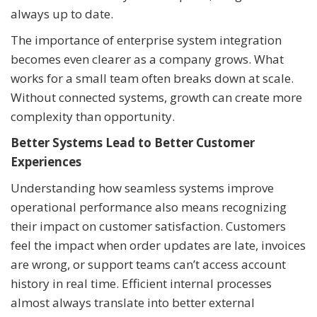
always up to date.
The importance of enterprise system integration
becomes even clearer as a company grows. What
works for a small team often breaks down at scale.
Without connected systems, growth can create more
complexity than opportunity.
Better Systems Lead to Better Customer
Experiences
Understanding how seamless systems improve
operational performance also means recognizing
their impact on customer satisfaction. Customers
feel the impact when order updates are late, invoices
are wrong, or support teams can’t access account
history in real time. Efficient internal processes
almost always translate into better external