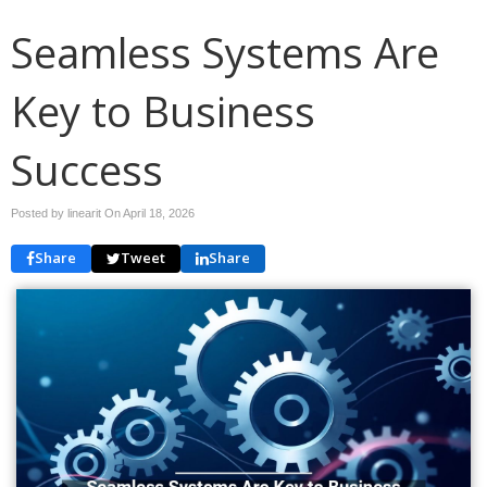
Seamless Systems Are
Key to Business
Success
Posted by linearit On
April 18, 2026
Share
Tweet
Share