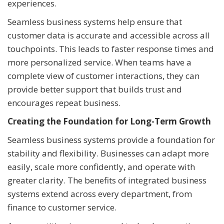
experiences.
Seamless business systems help ensure that
customer data is accurate and accessible across all
touchpoints. This leads to faster response times and
more personalized service. When teams have a
complete view of customer interactions, they can
provide better support that builds trust and
encourages repeat business.
Creating the Foundation for Long-Term Growth
Seamless business systems provide a foundation for
stability and flexibility. Businesses can adapt more
easily, scale more confidently, and operate with
greater clarity. The benefits of integrated business
systems extend across every department, from
finance to customer service.