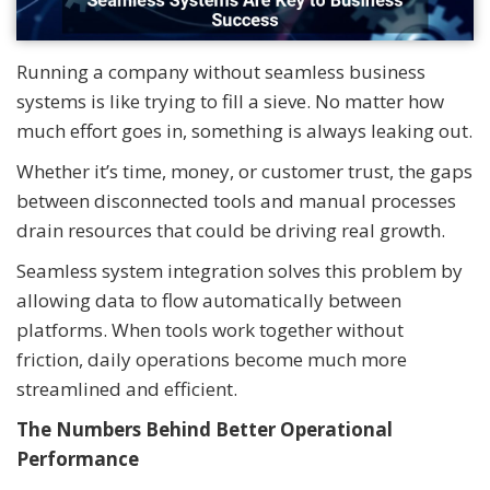
Running a company without seamless business
systems is like trying to fill a sieve. No matter how
much effort goes in, something is always leaking out.
Whether it’s time, money, or customer trust, the gaps
between disconnected tools and manual processes
drain resources that could be driving real growth.
Seamless system integration solves this problem by
allowing data to flow automatically between
platforms. When tools work together without
friction, daily operations become much more
streamlined and efficient.
The Numbers Behind Better Operational
Performance