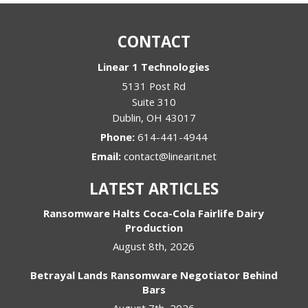
CONTACT
Linear 1 Technologies
5131 Post Rd
Suite 310
Dublin
,
OH
43017
Phone:
614-441-4944
Email:
contact@linearit.net
LATEST ARTICLES
Ransomware Halts Coca-Cola Fairlife Dairy
Production
August 8th, 2026
Betrayal Lands Ransomware Negotiator Behind
Bars
August 7th, 2026