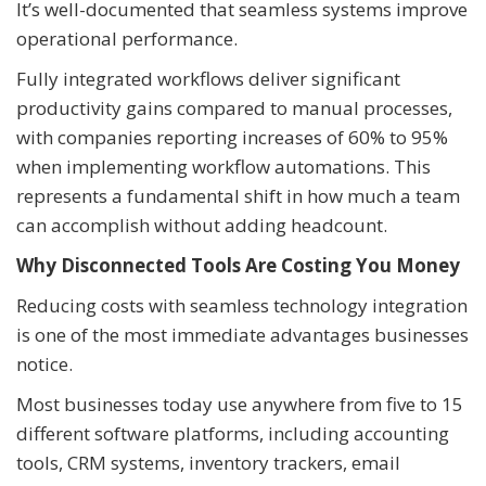
It’s well-documented that seamless systems improve
operational performance.
Fully integrated workflows deliver significant
productivity gains compared to manual processes,
with companies reporting increases of 60% to 95%
when implementing workflow automations. This
represents a fundamental shift in how much a team
can accomplish without adding headcount.
Why Disconnected Tools Are Costing You Money
Reducing costs with seamless technology integration
is one of the most immediate advantages businesses
notice.
Most businesses today use anywhere from five to 15
different software platforms, including accounting
tools, CRM systems, inventory trackers, email