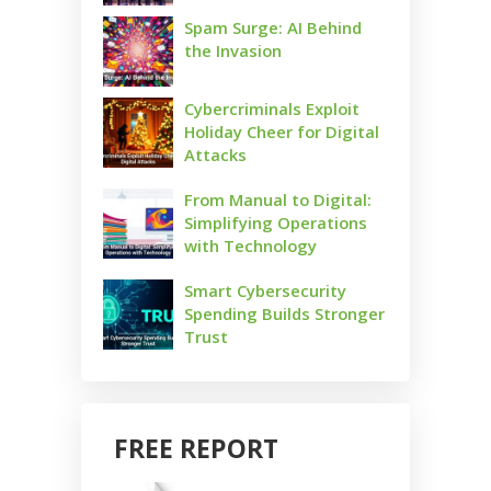
Spam Surge: AI Behind
the Invasion
Cybercriminals Exploit
Holiday Cheer for Digital
Attacks
From Manual to Digital:
Simplifying Operations
with Technology
Smart Cybersecurity
Spending Builds Stronger
Trust
FREE REPORT