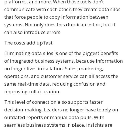
platforms, and more. When those tools don’t
communicate with each other, they create data silos
that force people to copy information between
systems. Not only does this duplicate effort, but it
can also introduce errors.
The costs add up fast.
Eliminating data silos is one of the biggest benefits
of integrated business systems, because information
no longer lives in isolation. Sales, marketing,
operations, and customer service can all access the
same real-time data, reducing confusion and
improving collaboration.
This level of connection also supports faster
decision-making. Leaders no longer have to rely on
outdated reports or manual data pulls. With
seamless business systems in place, insights are