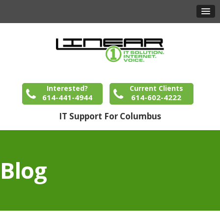
Interested?
Current Clients
614-441-4944
614-602-4222
IT Support For Columbus
Blog