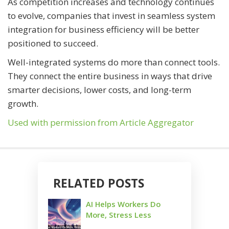
As competition increases and technology continues
to evolve, companies that invest in seamless system
integration for business efficiency will be better
positioned to succeed.
Well-integrated systems do more than connect tools.
They connect the entire business in ways that drive
smarter decisions, lower costs, and long-term
growth.
Used with permission from Article Aggregator
RELATED POSTS
AI Helps Workers Do
More, Stress Less