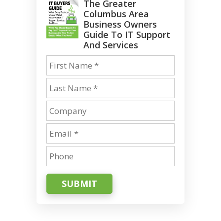
The Greater
Columbus Area
Business Owners
Guide To IT Support
And Services
SUBMIT