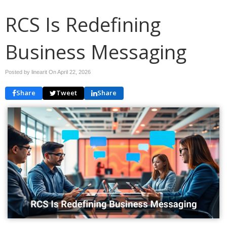
RCS Is Redefining
Business Messaging
Posted by linearit On
April 22, 2026
Share
Tweet
Share