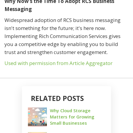
Why Now’s the Time To Adopt RCS Business
Messaging
Widespread adoption of RCS business messaging
isn't something for the future; it's here now.
Implementing Rich Communication Services gives
you a competitive edge by enabling you to build
trust and strengthen customer engagement.
Used with permission from Article Aggregator
RELATED POSTS
Why Cloud Storage
Matters for Growing
Small Businesses