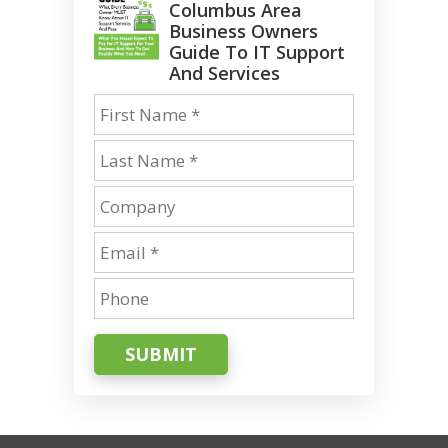
Columbus Area
Business Owners
Guide To IT Support
And Services
SUBMIT