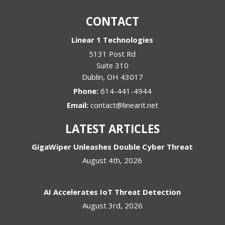
CONTACT
Linear 1 Technologies
5131 Post Rd
Suite 310
Dublin
,
OH
43017
Phone:
614-441-4944
Email:
contact@linearit.net
LATEST ARTICLES
GigaWiper Unleashes Double Cyber Threat
August 4th, 2026
AI Accelerates IoT Threat Detection
August 3rd, 2026