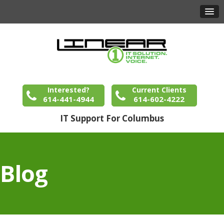
Interested?
Current Clients
614-441-4944
614-602-4222
IT Support For Columbus
Blog