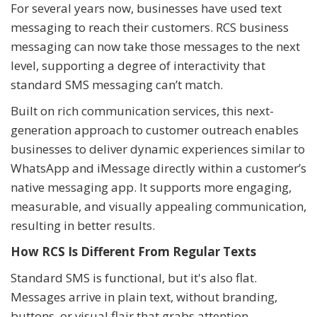
For several years now, businesses have used text
messaging to reach their customers. RCS business
messaging can now take those messages to the next
level, supporting a degree of interactivity that
standard SMS messaging can’t match.
Built on rich communication services, this next-
generation approach to customer outreach enables
businesses to deliver dynamic experiences similar to
WhatsApp and iMessage directly within a customer’s
native messaging app. It supports more engaging,
measurable, and visually appealing communication,
resulting in better results.
How RCS Is Different From Regular Texts
Standard SMS is functional, but it's also flat.
Messages arrive in plain text, without branding,
buttons, or visual flair that grabs attention.