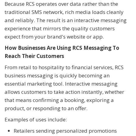
Because RCS operates over data rather than the
traditional SMS network, rich media loads cleanly
and reliably. The result is an interactive messaging
experience that mirrors the quality customers
expect from your brand's website or app.
How Businesses Are Using RCS Messaging To
Reach Their Customers
From retail to hospitality to financial services, RCS
business messaging is quickly becoming an
essential marketing tool. Interactive messaging
allows customers to take action instantly, whether
that means confirming a booking, exploring a
product, or responding to an offer.
Examples of uses include:
Retailers sending personalized promotions