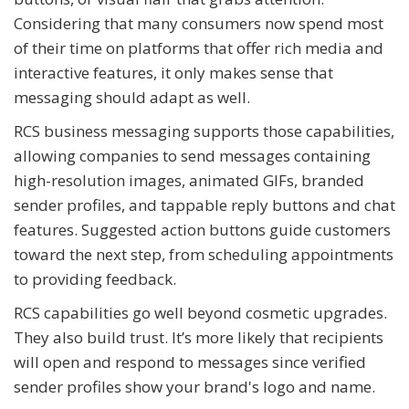
Considering that many consumers now spend most
of their time on platforms that offer rich media and
interactive features, it only makes sense that
messaging should adapt as well.
RCS business messaging supports those capabilities,
allowing companies to send messages containing
high-resolution images, animated GIFs, branded
sender profiles, and tappable reply buttons and chat
features. Suggested action buttons guide customers
toward the next step, from scheduling appointments
to providing feedback.
RCS capabilities go well beyond cosmetic upgrades.
They also build trust. It’s more likely that recipients
will open and respond to messages since verified
sender profiles show your brand's logo and name.