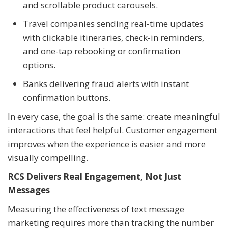
and scrollable product carousels.
Travel companies sending real-time updates
with clickable itineraries, check-in reminders,
and one-tap rebooking or confirmation
options.
Banks delivering fraud alerts with instant
confirmation buttons.
In every case, the goal is the same: create meaningful
interactions that feel helpful. Customer engagement
improves when the experience is easier and more
visually compelling.
RCS Delivers Real Engagement, Not Just
Messages
Measuring the effectiveness of text message
marketing requires more than tracking the number