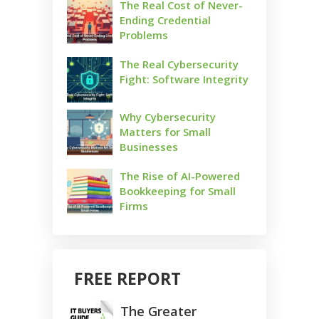
The Real Cost of Never-
Ending Credential
Problems
The Real Cybersecurity
Fight: Software Integrity
Why Cybersecurity
Matters for Small
Businesses
The Rise of AI-Powered
Bookkeeping for Small
Firms
FREE REPORT
The Greater