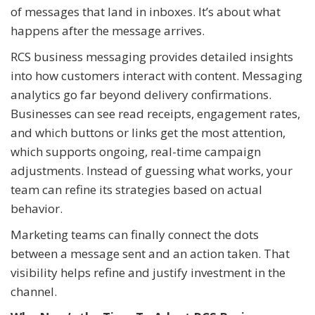
of messages that land in inboxes. It’s about what
happens after the message arrives.
RCS business messaging provides detailed insights
into how customers interact with content. Messaging
analytics go far beyond delivery confirmations.
Businesses can see read receipts, engagement rates,
and which buttons or links get the most attention,
which supports ongoing, real-time campaign
adjustments. Instead of guessing what works, your
team can refine its strategies based on actual
behavior.
Marketing teams can finally connect the dots
between a message sent and an action taken. That
visibility helps refine and justify investment in the
channel.