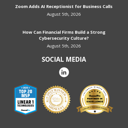
Zoom Adds AI Receptionist for Business Calls
August 5th, 2026
How Can Financial Firms Build a Strong
Cybersecurity Culture?
August 5th, 2026
SOCIAL MEDIA