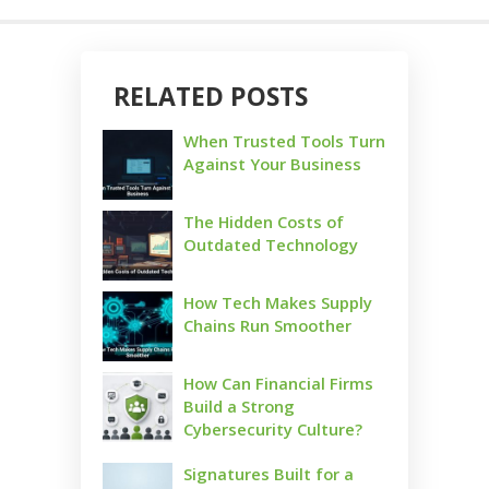
RELATED POSTS
When Trusted Tools Turn
Against Your Business
The Hidden Costs of
Outdated Technology
How Tech Makes Supply
Chains Run Smoother
How Can Financial Firms
Build a Strong
Cybersecurity Culture?
Signatures Built for a