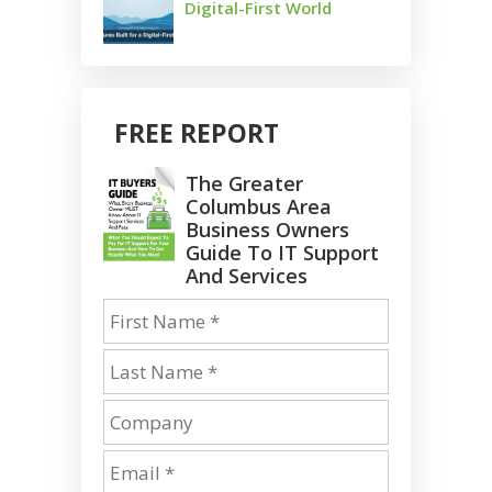
Digital-First World
FREE REPORT
The Greater
Columbus Area
Business Owners
Guide To IT Support
And Services