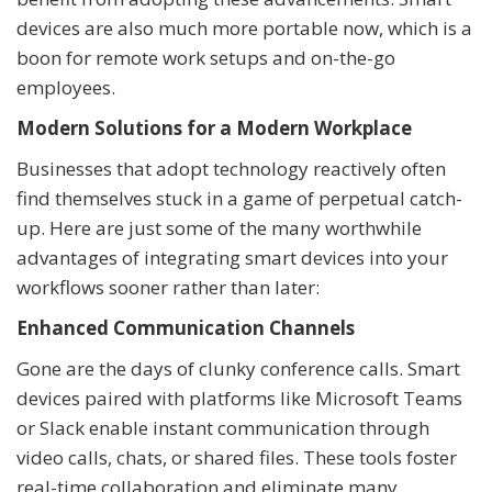
devices are also much more portable now, which is a
boon for remote work setups and on-the-go
employees.
Modern Solutions for a Modern Workplace
Businesses that adopt technology reactively often
find themselves stuck in a game of perpetual catch-
up. Here are just some of the many worthwhile
advantages of integrating smart devices into your
workflows sooner rather than later:
Enhanced Communication Channels
Gone are the days of clunky conference calls. Smart
devices paired with platforms like Microsoft Teams
or Slack enable instant communication through
video calls, chats, or shared files. These tools foster
real-time collaboration and eliminate many