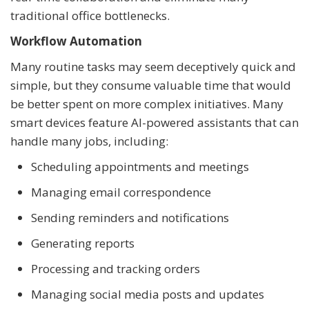
traditional office bottlenecks.
Workflow Automation
Many routine tasks may seem deceptively quick and
simple, but they consume valuable time that would
be better spent on more complex initiatives. Many
smart devices feature AI-powered assistants that can
handle many jobs, including:
Scheduling appointments and meetings
Managing email correspondence
Sending reminders and notifications
Generating reports
Processing and tracking orders
Managing social media posts and updates