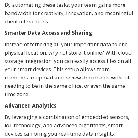
By automating these tasks, your team gains more
bandwidth for creativity, innovation, and meaningful
client interactions.
Smarter Data Access and Sharing
Instead of tethering all your important data to one
physical location, why not store it online? With cloud
storage integration, you can easily access files on all
your smart devices. This setup allows team
members to upload and review documents without
needing to be in the same office, or even the same
time zone.
Advanced Analytics
By leveraging a combination of embedded sensors,
IoT technology, and advanced algorithms, smart
devices can bring you real-time data insights.