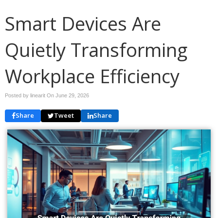
Smart Devices Are
Quietly Transforming
Workplace Efficiency
Posted by linearit On
June 29, 2026
Share
Tweet
Share