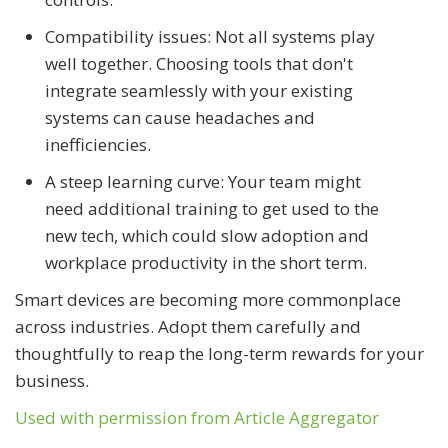
Compatibility issues: Not all systems play
well together. Choosing tools that don't
integrate seamlessly with your existing
systems can cause headaches and
inefficiencies.
A steep learning curve: Your team might
need additional training to get used to the
new tech, which could slow adoption and
workplace productivity in the short term.
Smart devices are becoming more commonplace
across industries. Adopt them carefully and
thoughtfully to reap the long-term rewards for your
business.
Used with permission from Article Aggregator