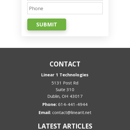
SUBMIT
CONTACT
Linear 1 Technologies
5131 Post Rd
Suite 310
Dublin
,
OH
43017
Phone:
614-441-4944
Email:
contact@linearit.net
LATEST ARTICLES