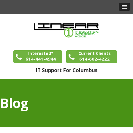
Interested?
Current Clients
614-441-4944
614-602-4222
IT Support For Columbus
Blog