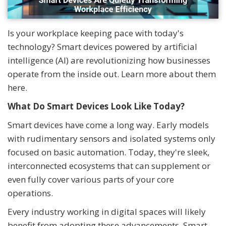
Is your workplace keeping pace with today's
technology? Smart devices powered by artificial
intelligence (AI) are revolutionizing how businesses
operate from the inside out. Learn more about them
here.
What Do Smart Devices Look Like Today?
Smart devices have come a long way. Early models
with rudimentary sensors and isolated systems only
focused on basic automation. Today, they're sleek,
interconnected ecosystems that can supplement or
even fully cover various parts of your core
operations.
Every industry working in digital spaces will likely
benefit from adopting these advancements. Smart