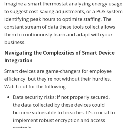
Imagine a smart thermostat analyzing energy usage
to suggest cost-saving adjustments, or a POS system
identifying peak hours to optimize staffing. The
constant stream of data these tools collect allows
them to continuously learn and adapt with your
business.
Navigating the Complexities of Smart Device
Integration
Smart devices are game-changers for employee
efficiency, but they're not without their hurdles.
Watch out for the following:
Data security risks: If not properly secured,
the data collected by these devices could
become vulnerable to breaches. It's crucial to
implement robust encryption and access
controls.