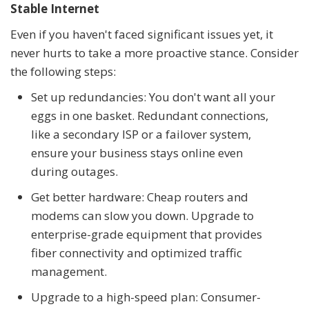
Stable Internet
Even if you haven't faced significant issues yet, it
never hurts to take a more proactive stance. Consider
the following steps:
Set up redundancies: You don't want all your
eggs in one basket. Redundant connections,
like a secondary ISP or a failover system,
ensure your business stays online even
during outages.
Get better hardware: Cheap routers and
modems can slow you down. Upgrade to
enterprise-grade equipment that provides
fiber connectivity and optimized traffic
management.
Upgrade to a high-speed plan: Consumer-