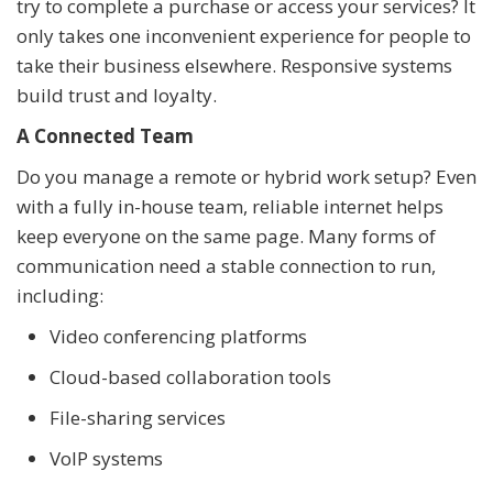
try to complete a purchase or access your services? It
only takes one inconvenient experience for people to
take their business elsewhere. Responsive systems
build trust and loyalty.
A Connected Team
Do you manage a remote or hybrid work setup? Even
with a fully in-house team, reliable internet helps
keep everyone on the same page. Many forms of
communication need a stable connection to run,
including:
Video conferencing platforms
Cloud-based collaboration tools
File-sharing services
VoIP systems