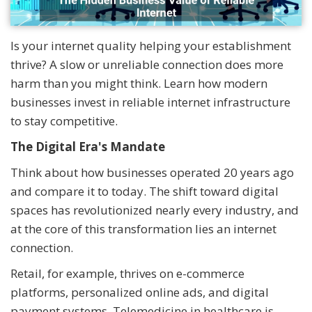
Is your internet quality helping your establishment
thrive? A slow or unreliable connection does more
harm than you might think. Learn how modern
businesses invest in reliable internet infrastructure
to stay competitive.
The Digital Era's Mandate
Think about how businesses operated 20 years ago
and compare it to today. The shift toward digital
spaces has revolutionized nearly every industry, and
at the core of this transformation lies an internet
connection.
Retail, for example, thrives on e-commerce
platforms, personalized online ads, and digital
payment systems. Telemedicine in healthcare is