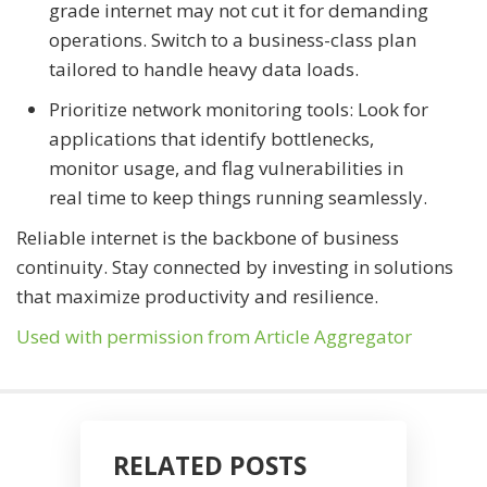
grade internet may not cut it for demanding
operations. Switch to a business-class plan
tailored to handle heavy data loads.
Prioritize network monitoring tools: Look for
applications that identify bottlenecks,
monitor usage, and flag vulnerabilities in
real time to keep things running seamlessly.
Reliable internet is the backbone of business
continuity. Stay connected by investing in solutions
that maximize productivity and resilience.
Used with permission from Article Aggregator
RELATED POSTS