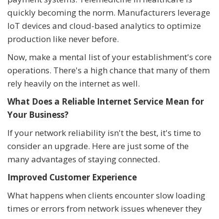
quickly becoming the norm. Manufacturers leverage
IoT devices and cloud-based analytics to optimize
production like never before.
Now, make a mental list of your establishment's core
operations. There's a high chance that many of them
rely heavily on the internet as well.
What Does a Reliable Internet Service Mean for
Your Business?
If your network reliability isn't the best, it's time to
consider an upgrade. Here are just some of the
many advantages of staying connected.
Improved Customer Experience
What happens when clients encounter slow loading
times or errors from network issues whenever they