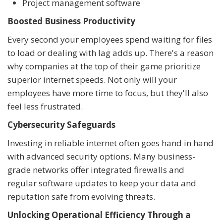
Project management software
Boosted Business Productivity
Every second your employees spend waiting for files
to load or dealing with lag adds up. There's a reason
why companies at the top of their game prioritize
superior internet speeds. Not only will your
employees have more time to focus, but they'll also
feel less frustrated.
Cybersecurity Safeguards
Investing in reliable internet often goes hand in hand
with advanced security options. Many business-
grade networks offer integrated firewalls and
regular software updates to keep your data and
reputation safe from evolving threats.
Unlocking Operational Efficiency Through a