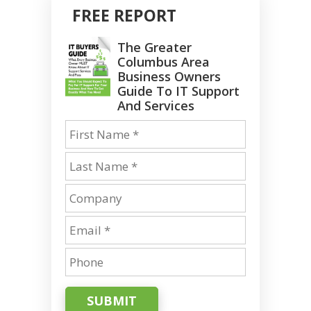
FREE REPORT
The Greater
Columbus Area
Business Owners
Guide To IT Support
And Services
SUBMIT