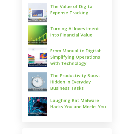
The Value of Digital
Expense Tracking
Turning AI Investment
Into Financial Value
From Manual to Digital:
Simplifying Operations
with Technology
The Productivity Boost
Hidden in Everyday
Business Tasks
Laughing Rat Malware
Hacks You and Mocks You