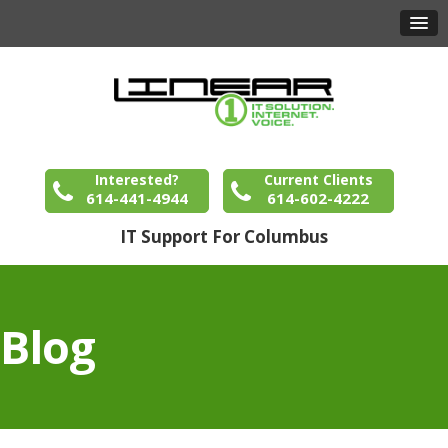
Interested?
Current Clients
614-441-4944
614-602-4222
IT Support For Columbus
Blog