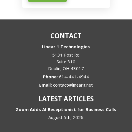
CONTACT
Linear 1 Technologies
5131 Post Rd
Suite 310
Dublin
,
OH
43017
Phone:
614-441-4944
Email:
contact@linearit.net
LATEST ARTICLES
Zoom Adds AI Receptionist for Business Calls
August 5th, 2026