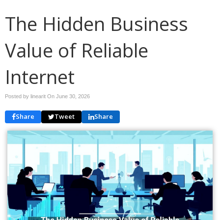
The Hidden Business
Value of Reliable
Internet
Posted by linearit On
June 30, 2026
Share
Tweet
Share