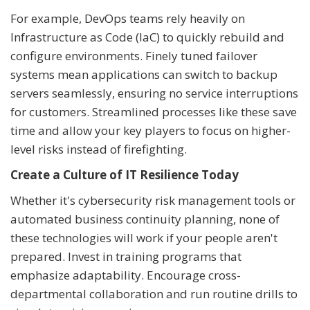
For example, DevOps teams rely heavily on
Infrastructure as Code (IaC) to quickly rebuild and
configure environments. Finely tuned failover
systems mean applications can switch to backup
servers seamlessly, ensuring no service interruptions
for customers. Streamlined processes like these save
time and allow your key players to focus on higher-
level risks instead of firefighting.
Create a Culture of IT Resilience Today
Whether it's cybersecurity risk management tools or
automated business continuity planning, none of
these technologies will work if your people aren't
prepared. Invest in training programs that
emphasize adaptability. Encourage cross-
departmental collaboration and run routine drills to