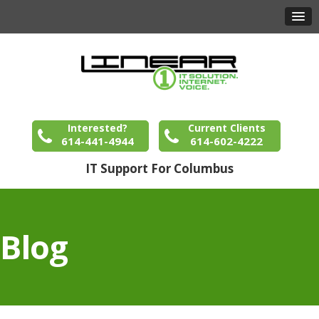
Interested?
Current Clients
614-441-4944
614-602-4222
IT Support For Columbus
Blog