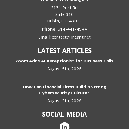
5131 Post Rd
Suite 310
Dublin
,
OH
43017
Phone:
614-441-4944
Email:
contact@linearit.net
LATEST ARTICLES
Zoom Adds AI Receptionist for Business Calls
August 5th, 2026
How Can Financial Firms Build a Strong
Cybersecurity Culture?
August 5th, 2026
SOCIAL MEDIA