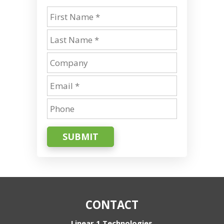
SUBMIT
CONTACT
Linear 1 Technologies