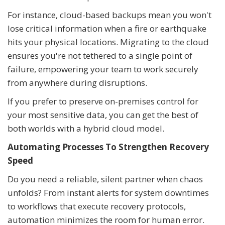
For instance, cloud-based backups mean you won't
lose critical information when a fire or earthquake
hits your physical locations. Migrating to the cloud
ensures you're not tethered to a single point of
failure, empowering your team to work securely
from anywhere during disruptions.
If you prefer to preserve on-premises control for
your most sensitive data, you can get the best of
both worlds with a hybrid cloud model.
Automating Processes To Strengthen Recovery
Speed
Do you need a reliable, silent partner when chaos
unfolds? From instant alerts for system downtimes
to workflows that execute recovery protocols,
automation minimizes the room for human error.