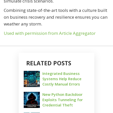
simulate crisis scenarios.
Combining state-of-the-art tools with a culture built
on business recovery and resilience ensures you can
weather any storm.
Used with permission from Article Aggregator
RELATED POSTS
Integrated Business
Systems Help Reduce
Costly Manual Errors
New Python Backdoor
Exploits Tunneling for
Credential Theft