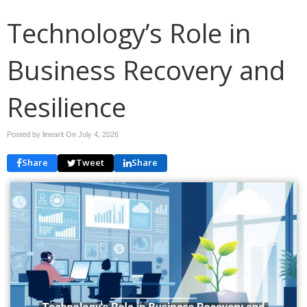
Technology’s Role in
Business Recovery and
Resilience
Posted by linearit On
July 4, 2026
Share
Tweet
Share