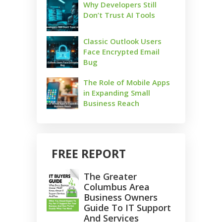
Why Developers Still
Don’t Trust AI Tools
Classic Outlook Users
Face Encrypted Email
Bug
The Role of Mobile Apps
in Expanding Small
Business Reach
FREE REPORT
The Greater
Columbus Area
Business Owners
Guide To IT Support
And Services