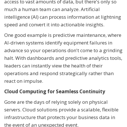
access to vast amounts of data, but there's only so
much a human team can analyze. Artificial
intelligence (AI) can process information at lightning
speed and convert it into actionable insights.
One good example is predictive maintenance, where
AI-driven systems identify equipment failures in
advance so your operations don't come to a grinding
halt. With dashboards and predictive analytics tools,
leaders can instantly view the health of their
operations and respond strategically rather than
react on impulse.
Cloud Computing for Seamless Continuity
Gone are the days of relying solely on physical
servers. Cloud solutions provide a scalable, flexible
infrastructure that protects your business data in
the event of an unexpected event.