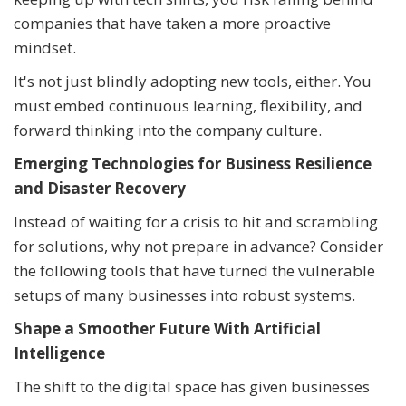
companies that have taken a more proactive
mindset.
It's not just blindly adopting new tools, either. You
must embed continuous learning, flexibility, and
forward thinking into the company culture.
Emerging Technologies for Business Resilience
and Disaster Recovery
Instead of waiting for a crisis to hit and scrambling
for solutions, why not prepare in advance? Consider
the following tools that have turned the vulnerable
setups of many businesses into robust systems.
Shape a Smoother Future With Artificial
Intelligence
The shift to the digital space has given businesses