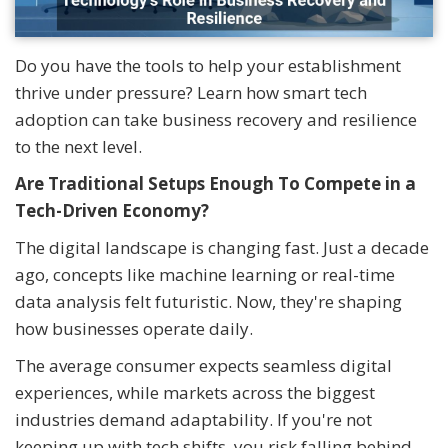
Do you have the tools to help your establishment
thrive under pressure? Learn how smart tech
adoption can take business recovery and resilience
to the next level.
Are Traditional Setups Enough To Compete in a
Tech-Driven Economy?
The digital landscape is changing fast. Just a decade
ago, concepts like machine learning or real-time
data analysis felt futuristic. Now, they're shaping
how businesses operate daily.
The average consumer expects seamless digital
experiences, while markets across the biggest
industries demand adaptability. If you're not
keeping up with tech shifts, you risk falling behind