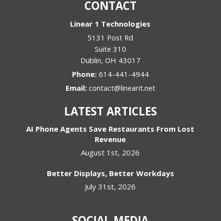
CONTACT
Linear 1 Technologies
5131 Post Rd
Suite 310
Dublin
,
OH
43017
Phone:
614-441-4944
Email:
contact@linearit.net
LATEST ARTICLES
AI Phone Agents Save Restaurants From Lost
Revenue
August 1st, 2026
Better Displays, Better Workdays
July 31st, 2026
SOCIAL MEDIA