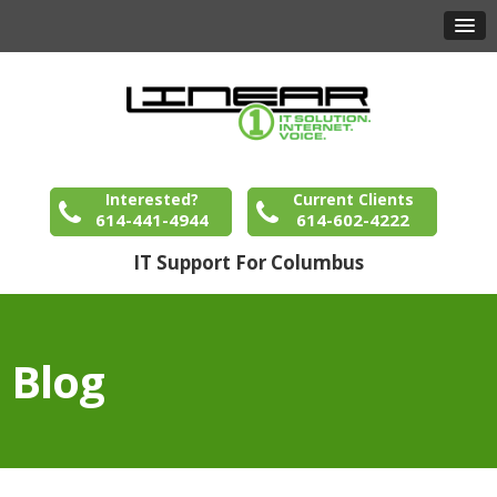
Interested?
Current Clients
614-441-4944
614-602-4222
IT Support For Columbus
Blog