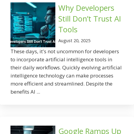
Why Developers
Still Don’t Trust AI
Tools
August 20, 2025
These days, it's not uncommon for developers
to incorporate artificial intelligence tools in
their daily workflows. Quickly evolving artificial
intelligence technology can make processes
more efficient and streamlined. Despite the
benefits AI ...
Google Ramps Up