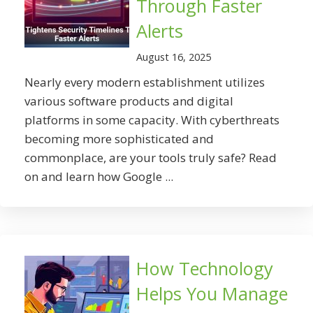
Through Faster
Alerts
August 16, 2025
Nearly every modern establishment utilizes
various software products and digital
platforms in some capacity. With cyberthreats
becoming more sophisticated and
commonplace, are your tools truly safe? Read
on and learn how Google ...
How Technology
Helps You Manage