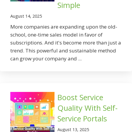
Simple
August 14, 2025
More companies are expanding upon the old-
school, one-time sales model in favor of
subscriptions. And it's become more than just a
trend. This powerful and sustainable method
can grow your company and ...
Boost Service
Quality With Self-
Service Portals
August 13, 2025