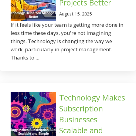
Projects Better
August 15, 2025
If it feels like your team is getting more done in
less time these days, you're not imagining
things. Technology is changing the way we
work, particularly in project management.
Thanks to ...
Technology Makes
Subscription
Businesses
Scalable and