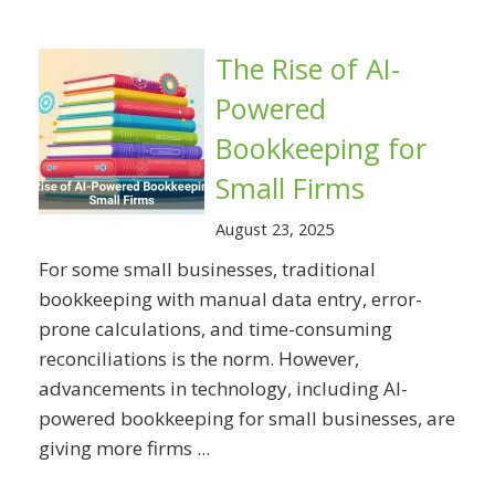
The Rise of AI-
Powered
Bookkeeping for
Small Firms
August 23, 2025
For some small businesses, traditional
bookkeeping with manual data entry, error-
prone calculations, and time-consuming
reconciliations is the norm. However,
advancements in technology, including AI-
powered bookkeeping for small businesses, are
giving more firms ...