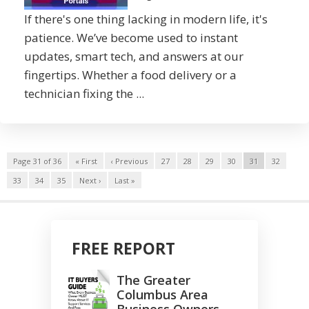
If there's one thing lacking in modern life, it's
patience. We’ve become used to instant
updates, smart tech, and answers at our
fingertips. Whether a food delivery or a
technician fixing the ...
Page 31 of 36
« First
‹ Previous
27
28
29
30
31
32
33
34
35
Next ›
Last »
FREE REPORT
The Greater
Columbus Area
Business Owners