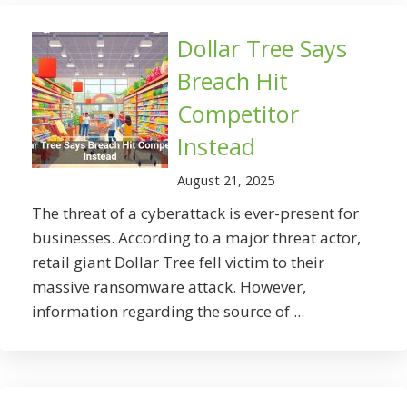
Dollar Tree Says
Breach Hit
Competitor
Instead
August 21, 2025
The threat of a cyberattack is ever-present for
businesses. According to a major threat actor,
retail giant Dollar Tree fell victim to their
massive ransomware attack. However,
information regarding the source of ...