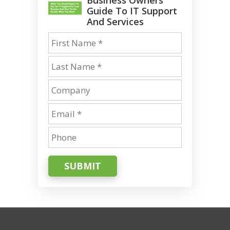
Guide To IT Support
And Services
SUBMIT