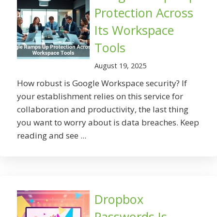
Protection Across
Its Workspace
Tools
August 19, 2025
How robust is Google Workspace security? If
your establishment relies on this service for
collaboration and productivity, the last thing
you want to worry about is data breaches. Keep
reading and see ...
Dropbox
Passwords Is