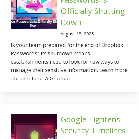
Officially Shutting
Down
August 18, 2025
Is your team prepared for the end of Dropbox
Passwords? Its shutdown means
establishments need to look for new ways to
manage their sensitive information. Learn more
about it here. A Gradual ...
Google Tightens
Security Timelines