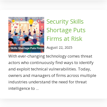
Security Skills
Shortage Puts
Firms at Risk
August 22, 2025
With ever-changing technology comes threat
actors who continuously find ways to identify
and exploit technical vulnerabilities. Today,
owners and managers of firms across multiple
industries understand the need for threat
intelligence to ...