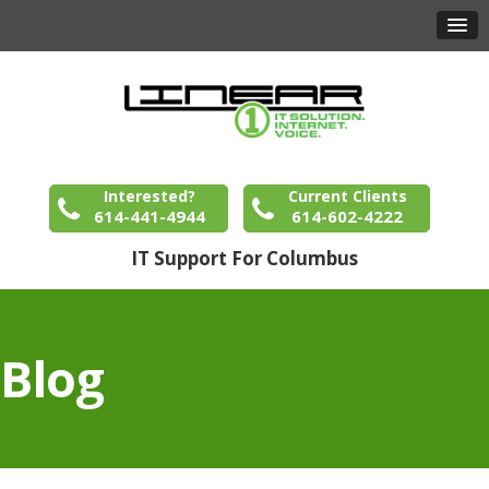
Interested?
Current Clients
614-441-4944
614-602-4222
IT Support For Columbus
Blog