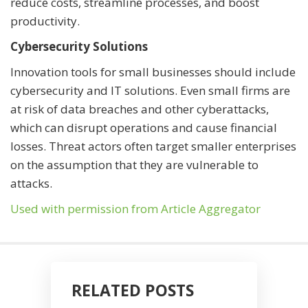
reduce costs, streamline processes, and boost
productivity.
Cybersecurity Solutions
Innovation tools for small businesses should include
cybersecurity and IT solutions. Even small firms are
at risk of data breaches and other cyberattacks,
which can disrupt operations and cause financial
losses. Threat actors often target smaller enterprises
on the assumption that they are vulnerable to
attacks.
Used with permission from Article Aggregator
RELATED POSTS