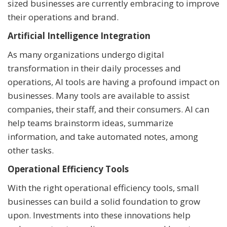
sized businesses are currently embracing to improve
their operations and brand.
Artificial Intelligence Integration
As many organizations undergo digital
transformation in their daily processes and
operations, AI tools are having a profound impact on
businesses. Many tools are available to assist
companies, their staff, and their consumers. AI can
help teams brainstorm ideas, summarize
information, and take automated notes, among
other tasks.
Operational Efficiency Tools
With the right operational efficiency tools, small
businesses can build a solid foundation to grow
upon. Investments into these innovations help