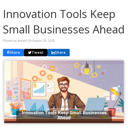
Innovation Tools Keep
Small Businesses Ahead
Posted by linearit On
August 26, 2025
Share
Tweet
Share