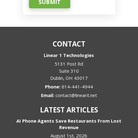
SUBMIT
CONTACT
Linear 1 Technologies
5131 Post Rd
Suite 310
Dublin
,
OH
43017
Phone:
614-441-4944
Email:
contact@linearit.net
LATEST ARTICLES
AI Phone Agents Save Restaurants From Lost
Revenue
August 1st, 2026