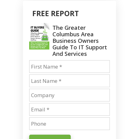
FREE REPORT
The Greater
Columbus Area
Business Owners
Guide To IT Support
And Services