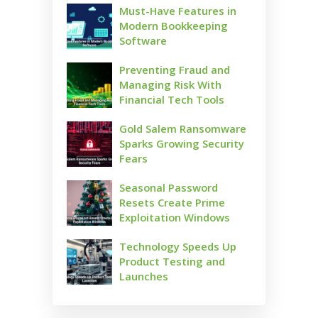
Must-Have Features in
Modern Bookkeeping
Software
Preventing Fraud and
Managing Risk With
Financial Tech Tools
Gold Salem Ransomware
Sparks Growing Security
Fears
Seasonal Password
Resets Create Prime
Exploitation Windows
Technology Speeds Up
Product Testing and
Launches