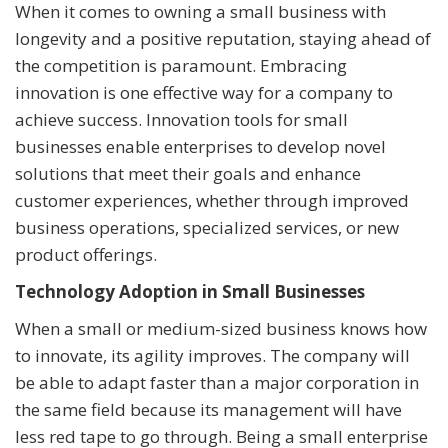
When it comes to owning a small business with
longevity and a positive reputation, staying ahead of
the competition is paramount. Embracing
innovation is one effective way for a company to
achieve success. Innovation tools for small
businesses enable enterprises to develop novel
solutions that meet their goals and enhance
customer experiences, whether through improved
business operations, specialized services, or new
product offerings.
Technology Adoption in Small Businesses
When a small or medium-sized business knows how
to innovate, its agility improves. The company will
be able to adapt faster than a major corporation in
the same field because its management will have
less red tape to go through. Being a small enterprise