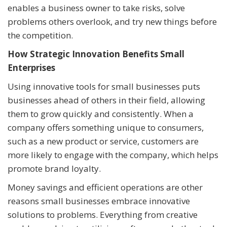
enables a business owner to take risks, solve
problems others overlook, and try new things before
the competition.
How Strategic Innovation Benefits Small
Enterprises
Using innovative tools for small businesses puts
businesses ahead of others in their field, allowing
them to grow quickly and consistently. When a
company offers something unique to consumers,
such as a new product or service, customers are
more likely to engage with the company, which helps
promote brand loyalty.
Money savings and efficient operations are other
reasons small businesses embrace innovative
solutions to problems. Everything from creative