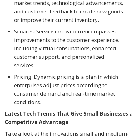
market trends, technological advancements,
and customer feedback to create new goods
or improve their current inventory.
Services: Service innovation encompasses
improvements to the customer experience,
including virtual consultations, enhanced
customer support, and personalized
services.
Pricing: Dynamic pricing is a plan in which
enterprises adjust prices according to
consumer demand and real-time market
conditions.
Latest Tech Trends That Give Small Businesses a
Competitive Advantage
Take a look at the innovations small and medium-