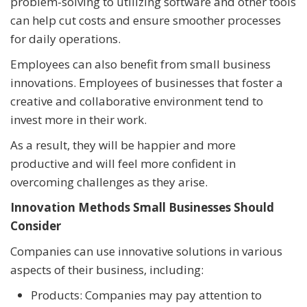
problem-solving to utilizing software and other tools
can help cut costs and ensure smoother processes
for daily operations.
Employees can also benefit from small business
innovations. Employees of businesses that foster a
creative and collaborative environment tend to
invest more in their work.
As a result, they will be happier and more
productive and will feel more confident in
overcoming challenges as they arise.
Innovation Methods Small Businesses Should
Consider
Companies can use innovative solutions in various
aspects of their business, including:
Products: Companies may pay attention to